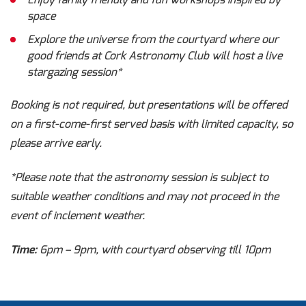
Enjoy family friendly and fun workshops inspired by
space
Explore the universe from the courtyard where our
good friends at Cork Astronomy Club will host a live
stargazing session*
Booking is not required, but presentations will be offered
on a first-come-first served basis with limited capacity, so
please arrive early.
*Please note that the astronomy session is subject to
suitable weather conditions and may not proceed in the
event of inclement weather.
Time:
6pm – 9pm, with courtyard observing till 10pm