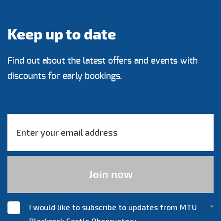
Keep up to date
Find out about the latest offers and events with
discounts for early bookings.
I would like to subscribe to updates from MTU
*
Blackrock Castle Observatory