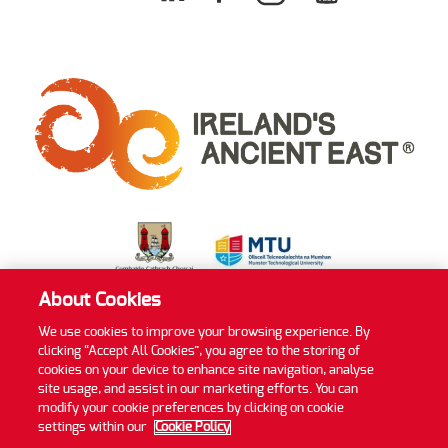
About Cookies
We use cookies to improve your browsing experience. By
clicking “Accept All Cookies”, you agree to the storing of
Privacy Policy
Cookie Policy
Accessibility Statement
cookies on your device to enhance site navigation, analyse
Sitemap
site usage, and assist in our marketing efforts. You can
modify your cookie preferences by clicking on cookie
©2022 MTU Blackrock Castle Observatory
settings within our
Cookie Policy
Website by
Granite Digital