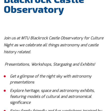
Observatory
Join us at MTU Blackrock Castle Observatory for Culture
Night as we celebrate all things astronomy and castle
history related.
Presentations, Workshops, Stargazing and Exhibits!
Get a glimpse of the night sky with astronomy
presentations
Explore heritage, space and astronomy exhibits,
featuring models of cultural and astronomical
significance