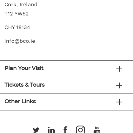
Cork, Ireland.
T12 YW52
CHY 18134
info@bco.ie
Plan Your Visit
Tickets & Tours
Other Links