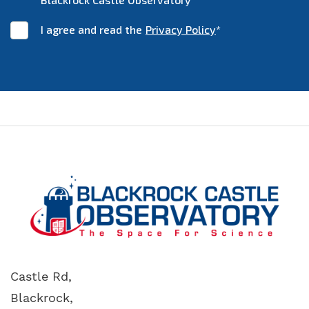
I agree and read the
Privacy Policy
*
Castle Rd,
Blackrock,