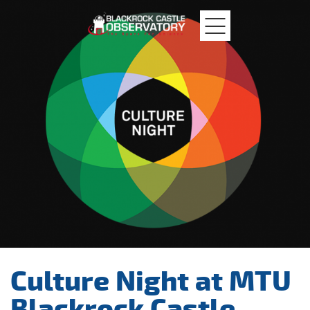
MTU
Blackrock
Castle
Culture Night at MTU
Blackrock Castle