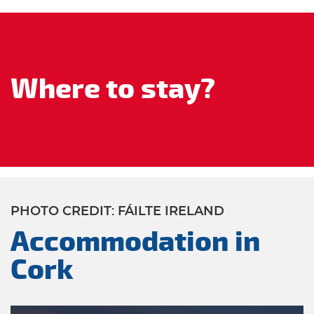
Where to stay?
PHOTO CREDIT: FÁILTE IRELAND
Accommodation in
Cork