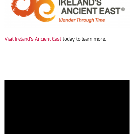
Visit Ireland’s Ancient East
today to learn more.