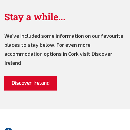
Stay a while...
We’ve included some information on our favourite
places to stay below. For even more
accommodation options in Cork visit Discover
Ireland
Discover Ireland