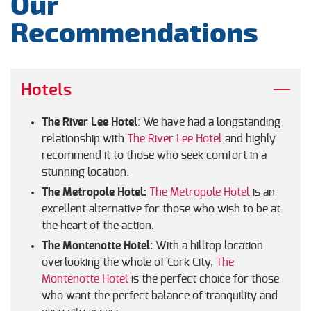
Our
Recommendations
Hotels
The River Lee Hotel
: We have had a longstanding
relationship with
The River Lee Hotel
and highly
recommend it to those who seek comfort in a
stunning location.
The Metropole Hotel:
The Metropole Hotel
is an
excellent alternative for those who wish to be at
the heart of the action.
The Montenotte Hotel:
With a hilltop location
overlooking the whole of Cork City,
The
Montenotte Hotel
is the perfect choice for those
who want the perfect balance of tranquility and