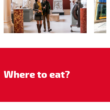
Where to eat?