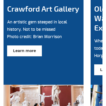
Crawford Art Gallery
Old
Wa
An artistic gem steeped in local
Exp
history. Not to be missed
Photo credit: Brian Morrison
Where
today'
Learn more
Horga
Le