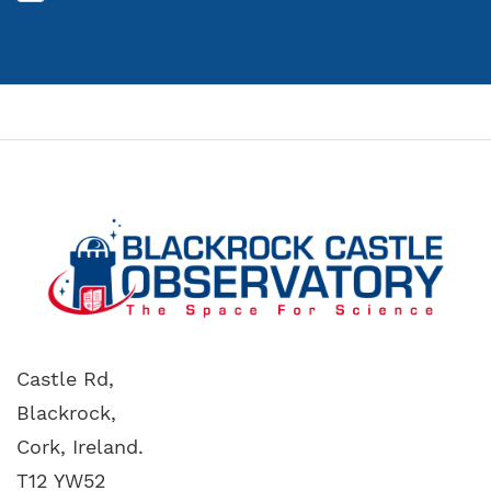
Castle Rd,
Blackrock,
Cork, Ireland.
T12 YW52