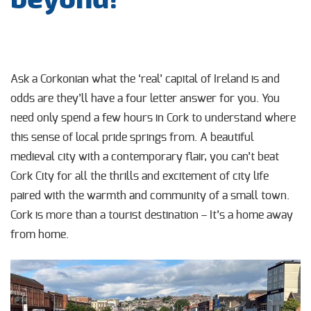
Ask a Corkonian what the ‘real’ capital of Ireland is and
odds are they’ll have a four letter answer for you. You
need only spend a few hours in Cork to understand where
this sense of local pride springs from. A beautiful
medieval city with a contemporary flair, you can’t beat
Cork City for all the thrills and excitement of city life
paired with the warmth and community of a small town.
Cork is more than a tourist destination – It’s a home away
from home.