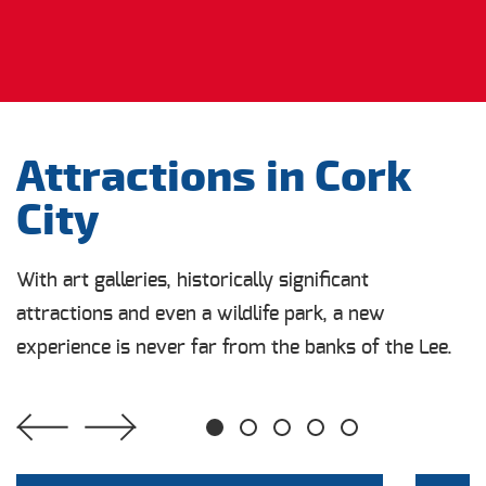
Attractions in Cork
City
With art galleries, historically significant
attractions and even a wildlife park, a new
experience is never far from the banks of the Lee.
1
2
3
4
5