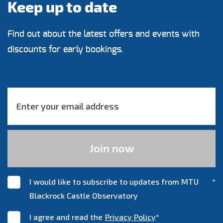
Keep up to date
Find out about the latest offers and events with
discounts for early bookings.
I would like to subscribe to updates from MTU
*
Blackrock Castle Observatory
I agree and read the
Privacy Policy
*