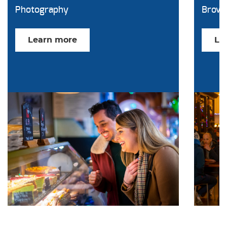
Photography
Brow
Learn more
Le