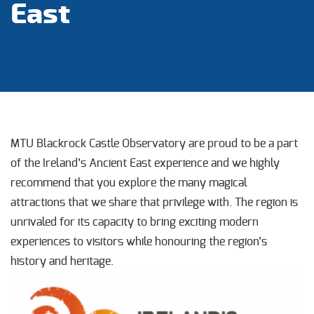
East
MTU Blackrock Castle Observatory are proud to be a part
of the Ireland’s Ancient East experience and we highly
recommend that you explore the many magical
attractions that we share that privilege with. The region is
unrivaled for its capacity to bring exciting modern
experiences to visitors while honouring the region’s
history and heritage.