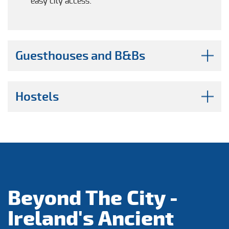
easy city access.
Guesthouses and B&Bs
Hostels
Beyond The City -
Ireland's Ancient