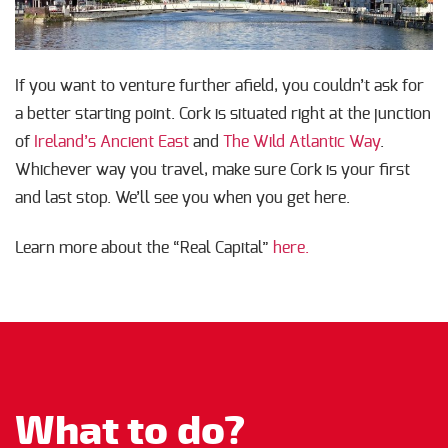
If you want to venture further afield, you couldn’t ask for
a better starting point. Cork is situated right at the junction
of
Ireland’s Ancient East
and
The Wild Atlantic Way
.
Whichever way you travel, make sure Cork is your first
and last stop. We’ll see you when you get here.
Learn more about the “Real Capital”
here.
What to do?