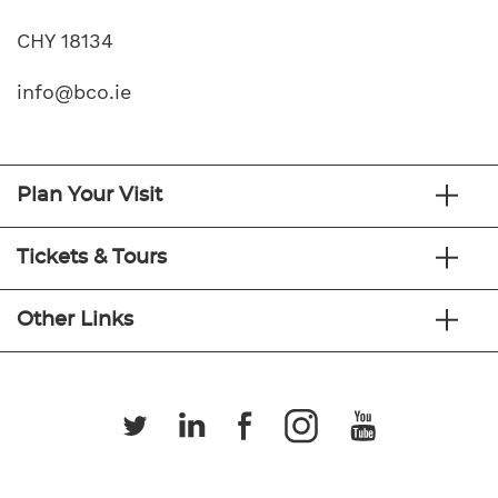
CHY 18134
info@bco.ie
Plan Your Visit
Tickets & Tours
Other Links