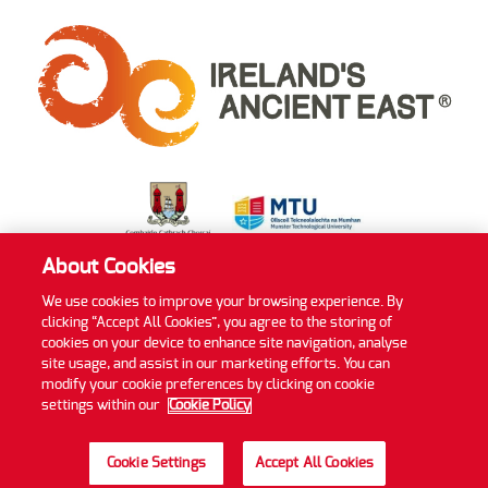
About Cookies
We use cookies to improve your browsing experience. By
clicking “Accept All Cookies”, you agree to the storing of
Privacy Policy
Cookie Policy
Accessibility Statement
cookies on your device to enhance site navigation, analyse
Sitemap
site usage, and assist in our marketing efforts. You can
modify your cookie preferences by clicking on cookie
©2022 MTU Blackrock Castle Observatory
settings within our
Cookie Policy
Website by
Granite Digital
Cookie Settings
Accept All Cookies