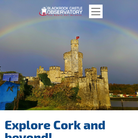
MTU
Blackrock
Castle
Explore Cork and
beyond!