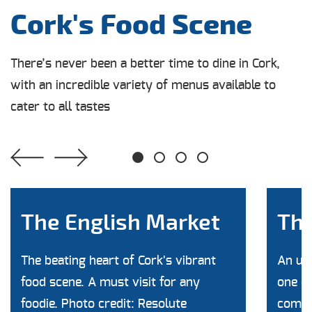
Cork's Food Scene
There’s never been a better time to dine in Cork,
with an incredible variety of menus available to
cater to all tastes
1
2
3
4
The English Market
The
The beating heart of Cork's vibrant
An unb
food scene. A must visit for any
one of
foodie. Photo credit: Resolute
commun