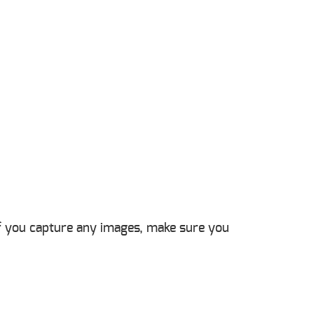
 If you capture any images, make sure you