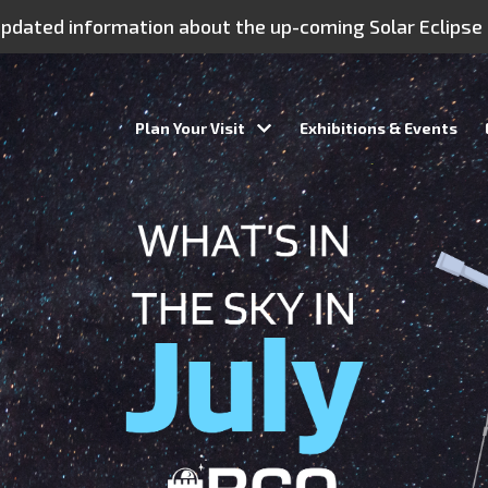
 updated information about the up-coming Solar Eclipse
Plan Your Visit
Exhibitions & Events