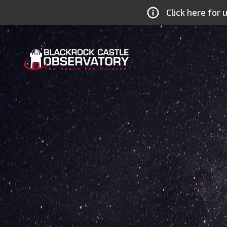
Click here for
MTU
Blackrock
Castle