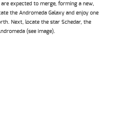
es are expected to merge, forming a new,
locate the Andromeda Galaxy and enjoy one
orth. Next, locate the star Schedar, the
d Andromeda (see image).