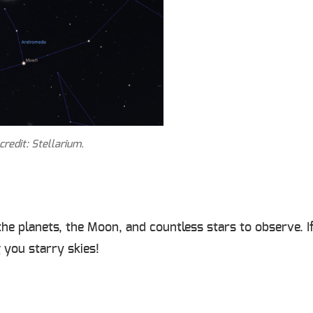
redit: Stellarium.
h the planets, the Moon, and countless stars to observe.
 you starry skies!