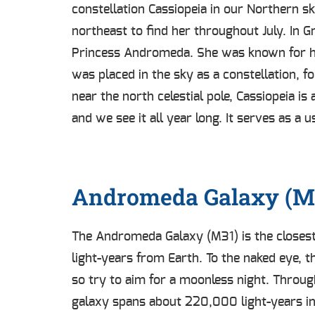
constellation Cassiopeia in our Northern sk
northeast to find her throughout July. In 
Princess Andromeda. She was known for her
was placed in the sky as a constellation, f
near the north celestial pole, Cassiopeia is
and we see it all year long. It serves as a
Andromeda Galaxy (M
The Andromeda Galaxy (M31) is the closest s
light-years from Earth. To the naked eye, 
so try to aim for a moonless night. Through
galaxy spans about 220,000 light-years in 