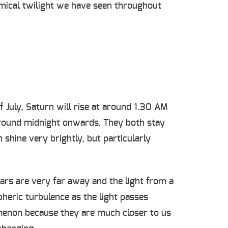
nomical twilight we have seen throughout
 July, Saturn will rise at around 1.30 AM
 around midnight onwards. They both stay
 shine very brightly, but particularly
tars are very far away and the light from a
heric turbulence as the light passes
nomenon because they are much closer to us