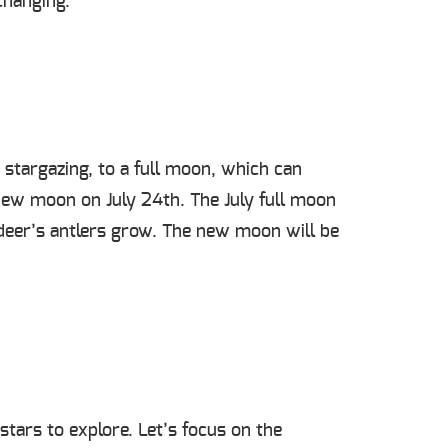
changing.
stargazing, to a full moon, which can
new moon on July 24
th
. The July full moon
eer’s antlers grow.
The new moon will be
stars to explore. Let’s focus on the