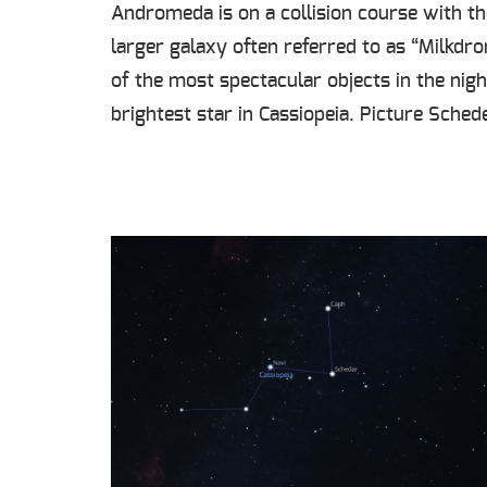
Andromeda is on a collision course with th
larger galaxy often referred to as “Milkdr
of the most spectacular objects in the nigh
brightest star in Cassiopeia. Picture Sched