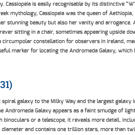
y. Cassiopeia is easily recognisable by its distinctive “
Greek mythology, Cassiopeia was the queen of Aethiopia
 stunning beauty but also her vanity and arrogance. A
orever sitting in a chair, sometimes appearing upside do
 a circumpolar constellation for observers in Ireland, me
 useful marker for locating the Andromeda Galaxy, which 
31)
piral galaxy to the Milky Way and the largest galaxy in 
the Andromeda Galaxy appears as a faint smudge of light,
 binoculars or a telescope, it reveals more detail, inclu
diameter and contains one trillion stars, more than tw