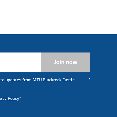
be to updates from MTU Blackrock Castle
*
vacy Policy
*