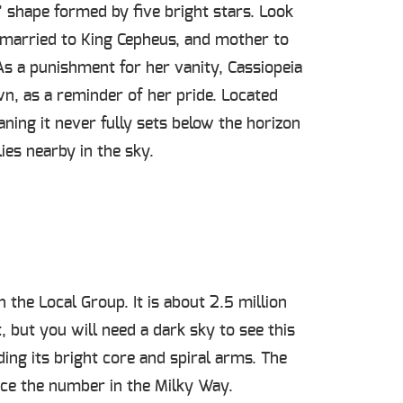
W” shape formed by five bright stars. Look
, married to King Cepheus, and mother to
s a punishment for her vanity, Cassiopeia
wn, as a reminder of her pride. Located
aning it never fully sets below the horizon
lies nearby in the sky.
the Local Group. It is about 2.5 million
 but you will need a dark sky to see this
ding its bright core and spiral arms. The
ice the number in the Milky Way.