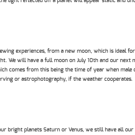
he light reflected off a planet will appear static and un
ewing experiences, from a new moon, which is ideal for 
ght. We will have a full moon on July 10
th
and our next 
ch comes from this being the time of year when male d
erving or astrophotography, if the weather cooperates.
ur bright planets Saturn or Venus, we still have all our 