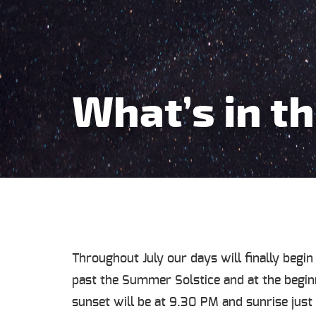
What’s in th
Throughout July our days will finally begin
past the Summer Solstice and at the beginn
sunset will be at 9.30 PM and sunrise jus