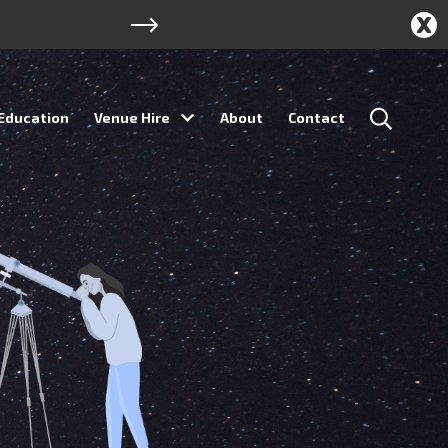
Education
Venue Hire
About
Contact