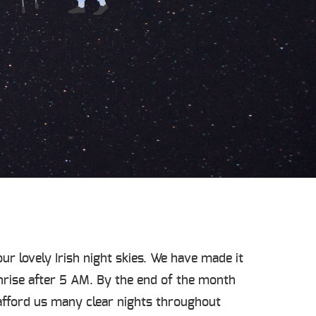
ur lovely Irish night skies. We have made it
nrise after 5 AM. By the end of the month
afford us many clear nights throughout