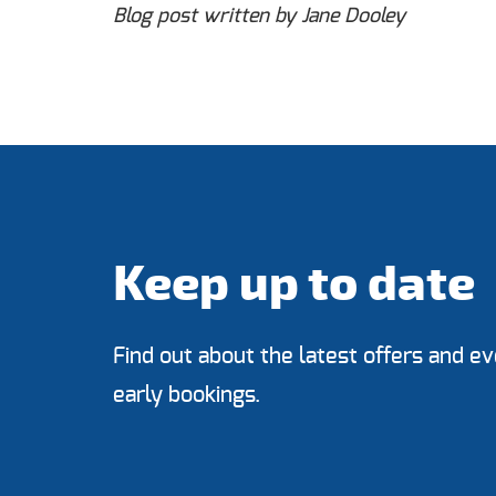
Blog post written by Jane Dooley
Keep up to date
Find out about the latest offers and ev
early bookings.