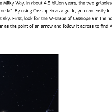
e Milky Way. In about 4.5 billion years, the two galaxi
omeda”. By using Cassiopeia as a guide, you can easily 
t sky. First, look for the W-shape of Cassiopeia in the n
er as the point of an arrow and follow it across to fin