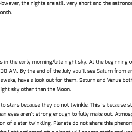
 However, the nights are still very short and the astro
month.
in the early morning/late night sky. At the beginning of
3.30 AM. By the end of the July you’ll see Saturn from
be awake, have a look out for them. Saturn and Venus both
 night sky other than the Moon.
 to stars because they do not twinkle. This is because s
an eyes aren’t strong enough to fully make out. Atmosp
ion of a star twinkling. Planets do not share this phe