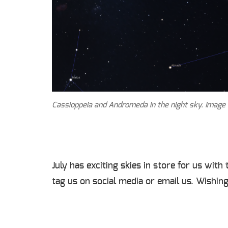
Cassioppeia and Andromeda in the night sky. Image c
July has exciting skies in store for us wit
tag us on social media or email us. Wishing