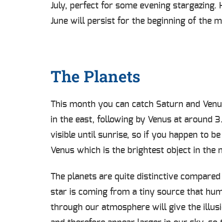
July, perfect for some evening stargazing.
June will persist for the beginning of the 
The Planets
This month you can catch Saturn and Venus 
in the east, following by Venus at around 
visible until sunrise, so if you happen to 
Venus which is the brightest object in the
The planets are quite distinctive compared
star is coming from a tiny source that hum
through our atmosphere will give the illus