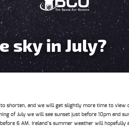
e sky in July?
 to shorten, and we will get slightly more time to view o
ing of July we will see sunset just before 10pm and su
t before 6 AM. Ireland’s summer weather will hopefully 