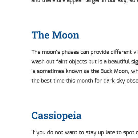
and therefore appear larger in our sky, so t
The Moon
The moon’s phases can provide different vi
wash out faint objects but is a beautiful si
is sometimes known as the Buck Moon, whi
the best time this month for dark-sky obs
Cassiopeia
If you do not want to stay up late to spot o