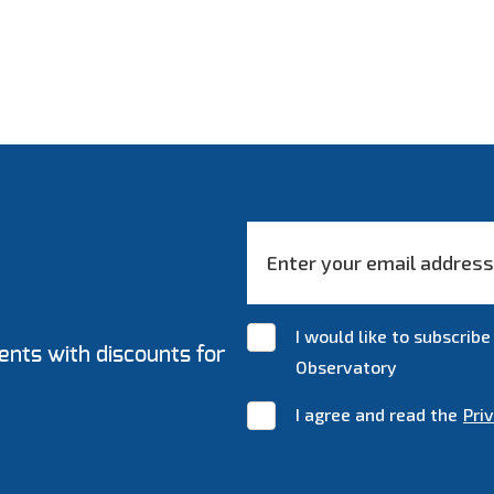
I would like to subscri
ents with discounts for
Observatory
I agree and read the
Pri