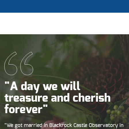
"A day we will
treasure and cherish
forever"
"We got married in Blackrock Castle Observatory in