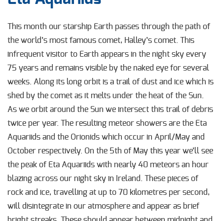
This month our starship Earth passes through the path of
the world’s most famous
comet, Halley’s comet. This
infrequent visitor to Earth appears in the night sky every
75
years and remains visible by the naked eye for several
weeks. Along its long orbit is a trail of dust and ice which is
shed by the comet as it melts under the heat of the Sun.
As we orbit
around the Sun we intersect this trail of debris
twice per year. The resulting meteor showers are the Eta
Aquariids and the Orionids which occur in April/May and
October respectively. On the 5
th
of May this year we’ll see
the peak of Eta Aquariids with nearly 40 meteors an hour
blazing across our night sky in Ireland. These pieces of
rock and ice, travelling at up to 70 kilometres per second,
will disintegrate in our atmosphere and appear as brief
bright streaks. These should appear between midnight and