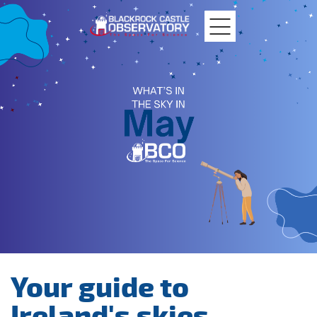
MTU
Blackrock
Castle
Your guide to
Ireland's skies