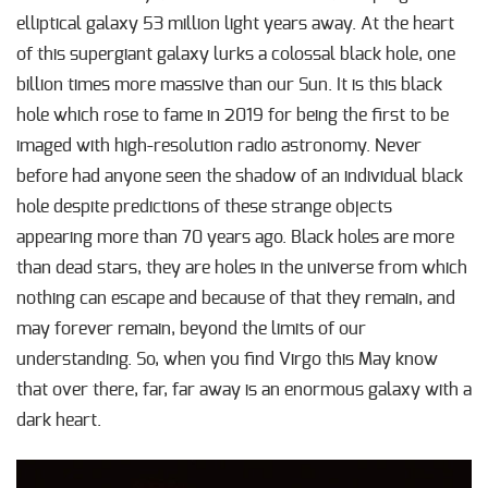
elliptical galaxy 53 million light years away. At the heart
of this supergiant galaxy lurks a colossal black hole, one
billion times more massive than our Sun. It is this black
hole which rose to fame in 2019 for being the first to be
imaged with high-resolution radio astronomy. Never
before had anyone seen the shadow of an individual black
hole despite predictions of these strange objects
appearing more than 70 years ago. Black holes are more
than dead stars, they are holes in the universe from which
nothing can escape and because of that they remain, and
may forever remain, beyond the limits of our
understanding. So, when you find Virgo this May know
that over there, far, far away is an enormous galaxy with a
dark heart.