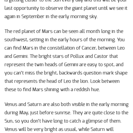
last opportunity to observe the giant planet until we see it
again in September in the early morning sky.
The red planet of Mars can be seen all month long in the
southwest, setting in the early hours of the morning. You
can find Mars in the constellation of Cancer, between Leo
and Gemini. The bright stars of Pollux and Castor that
represent the twin heads of Gemini are easy to spot, and
you can’t miss the bright, backwards question mark shape
that represents the head of Leo the lion. Look between
these to find Mars shining with a reddish hue.
Venus and Saturn are also both visible in the early morning
during May, just before sunrise. They are quite close to the
Sun, so you don’t have long to catch a glimpse of them.
Venus will be very bright as usual, while Saturn will