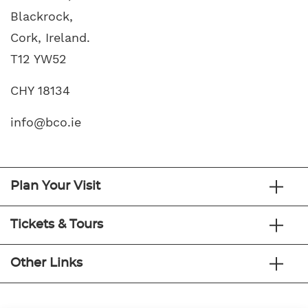
Blackrock,
Cork, Ireland.
T12 YW52
CHY 18134
info@bco.ie
Plan Your Visit
Tickets & Tours
Other Links