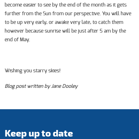
become easier to see by the end of the month as it gets
further from the Sun from our perspective. You will have
to be up very early, or awake very late, to catch them
however because sunrise will be just after 5 am by the
end of May.
Wishing you starry skies!
Blog post written by Jane Dooley
Keep up to date