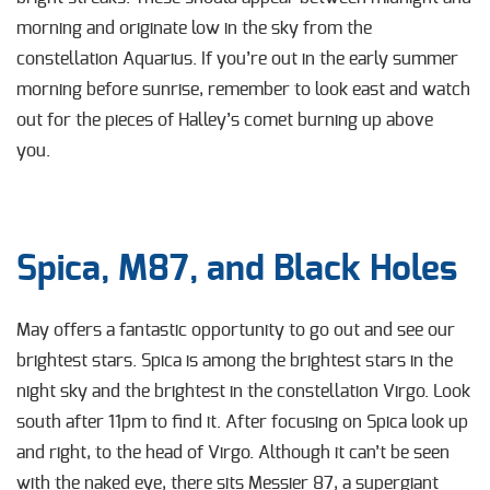
morning and originate low in the sky from the
constellation Aquarius. If you’re out in the early summer
morning before sunrise, remember to look east and watch
out for the pieces of Halley’s comet burning up above
you.
Spica, M87, and Black Holes
May offers a fantastic opportunity to go out and see our
brightest stars. Spica is among the
brightest stars in the
night sky and the brightest in the constellation Virgo. Look
south after 11pm to find it. After focusing on Spica look up
and right, to the head of Virgo. Although it can’t be seen
with the naked eye, there sits Messier 87, a supergiant