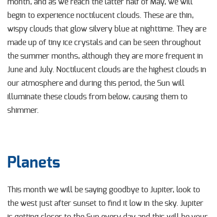
month, and as we reach the latter half of May, we will
begin to experience noctilucent clouds. These are thin,
wispy clouds that glow silvery blue at nighttime. They are
made up of tiny ice crystals and can be seen throughout
the summer months, although they are more frequent in
June and July. Noctilucent clouds are the highest clouds in
our atmosphere and during this period, the Sun will
illuminate these clouds from below, causing them to
shimmer.
Planets
This month we will be saying goodbye to Jupiter, look to
the west just after sunset to find it low in the sky. Jupiter
is getting closer to the Sun every day and this will be your