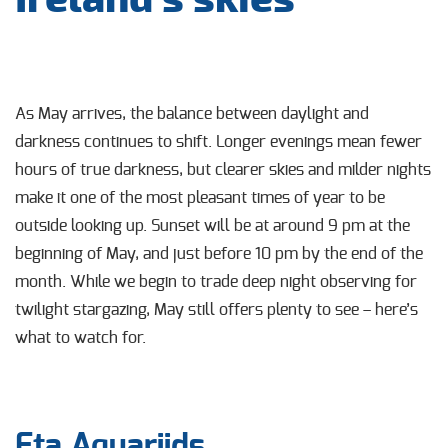
As May arrives, the balance between daylight and
darkness continues to shift. Longer evenings mean fewer
hours of true darkness, but clearer skies and milder nights
make it one of the most pleasant times of year to be
outside looking up. Sunset will be at around 9 pm at the
beginning of May, and just before 10 pm by the end of the
month. While we begin to trade deep night observing for
twilight stargazing, May still offers plenty to see – here’s
what to watch for.
Eta Aquariids