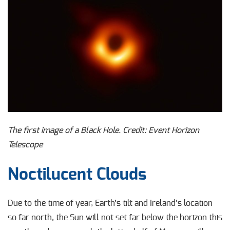
The first image of a Black Hole. Credit: Event Horizon
Telescope
Noctilucent Clouds
Due to the time of year, Earth’s tilt and Ireland’s location
so far north, the Sun will not set far below the horizon this