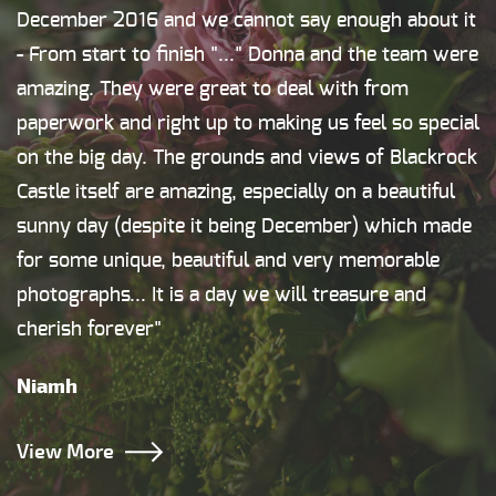
December 2016 and we cannot say enough about it
- From start to finish "..." Donna and the team were
amazing. They were great to deal with from
paperwork and right up to making us feel so special
on the big day. The grounds and views of Blackrock
Castle itself are amazing, especially on a beautiful
sunny day (despite it being December) which made
for some unique, beautiful and very memorable
photographs... It is a day we will treasure and
cherish forever"
Niamh
View More