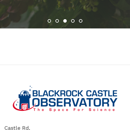
1
2
3
4
5
Castle Rd,