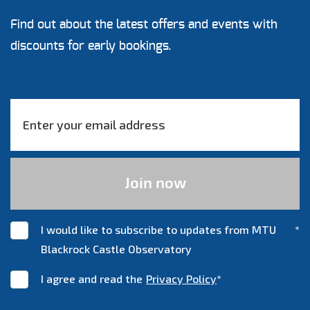
Find out about the latest offers and events with
discounts for early bookings.
I would like to subscribe to updates from MTU
*
Blackrock Castle Observatory
I agree and read the
Privacy Policy
*