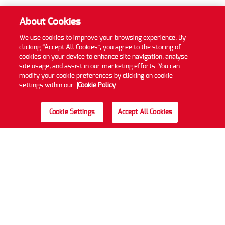
About Cookies
We use cookies to improve your browsing experience. By
clicking “Accept All Cookies”, you agree to the storing of
cookies on your device to enhance site navigation, analyse
site usage, and assist in our marketing efforts. You can
modify your cookie preferences by clicking on cookie
settings within our
Cookie Policy
Cookie Settings
Accept All Cookies
Privacy Policy
Cookie Policy
Accessibility Statement
Sitemap