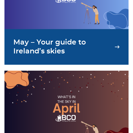
May – Your guide to
Ireland’s skies