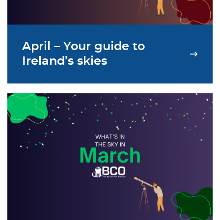
April – Your guide to
Ireland’s skies