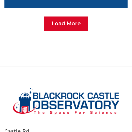
Load More
Castle Rd,