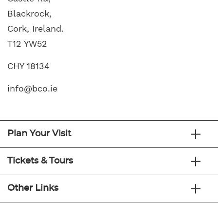
Blackrock,
Cork, Ireland.
T12 YW52
CHY 18134
info@bco.ie
Plan Your Visit
Tickets & Tours
Other Links