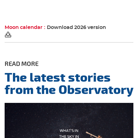
Moon calendar
Download 2026 version
READ MORE
The latest stories
from the Observatory