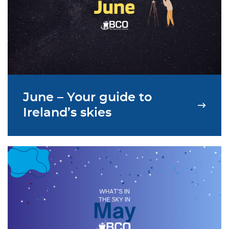
June – Your guide to
Ireland’s skies