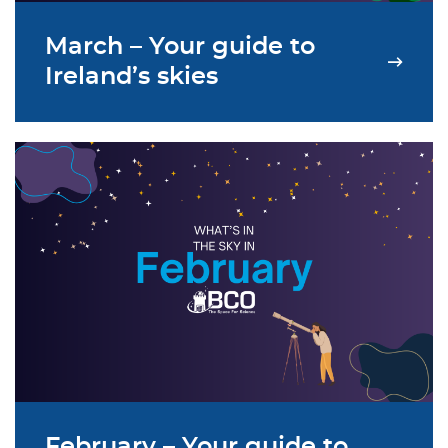
March – Your guide to
Ireland’s skies
February – Your guide to