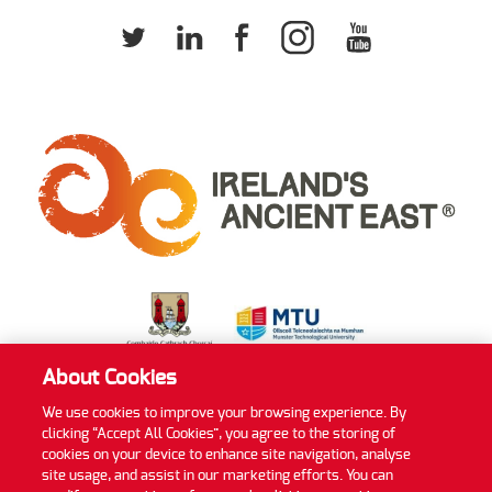
About Cookies
We use cookies to improve your browsing experience. By
clicking “Accept All Cookies”, you agree to the storing of
Privacy Policy
Cookie Policy
Accessibility Statement
cookies on your device to enhance site navigation, analyse
Sitemap
site usage, and assist in our marketing efforts. You can