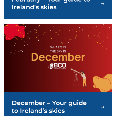
Ireland’s skies
December – Your guide
to Ireland’s skies