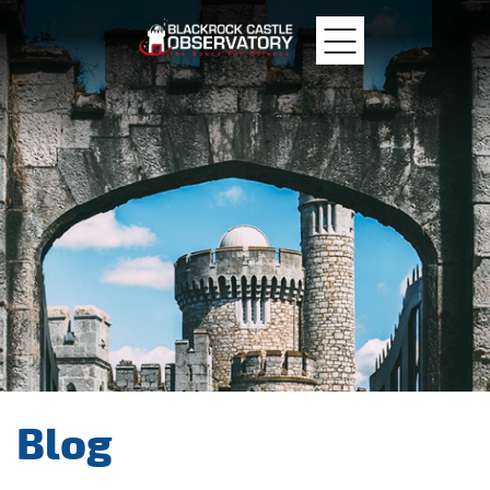
MTU
Blackrock
Castle
Blog