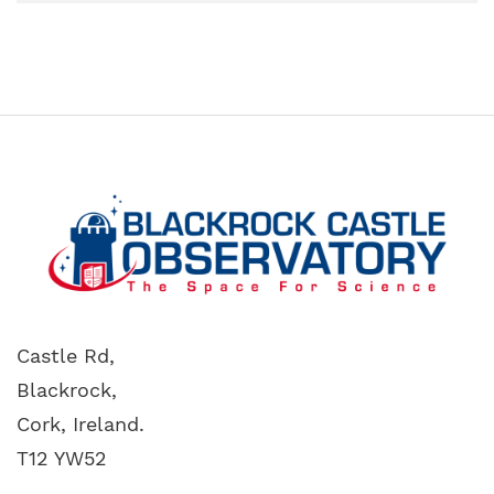
Castle Rd,
Blackrock,
Cork, Ireland.
T12 YW52