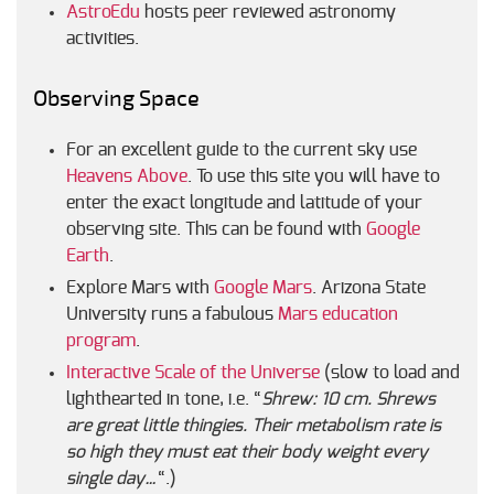
AstroEdu
hosts peer reviewed astronomy
activities.
Observing Space
For an excellent guide to the current sky use
Heavens Above
. To use this site you will have to
enter the exact longitude and latitude of your
observing site. This can be found with
Google
Earth
.
Explore Mars with
Google Mars
. Arizona State
University runs a fabulous
Mars education
program
.
Interactive Scale of the Universe
(slow to load and
lighthearted in tone, i.e. “
Shrew: 10 cm. Shrews
are great little thingies. Their metabolism rate is
so high they must eat their body weight every
single day…
“.)