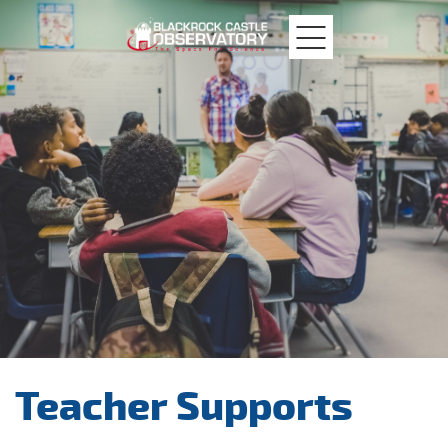
MTU
Blackrock
Castle
Teacher Supports