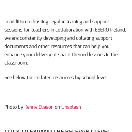
In addition to hosting regular training and support
sessions for teachers in collaboration with ESERO Ireland,
we are constantly developing and collating support
documents and other resources that can help you
enhance your delivery of space-themed lessons in the
classroom.
See below for collated resources by school level.
Photo by
Kenny Eliason
on
Unsplash
CLICK TO EXPAND THE RELEVANT LEVEL