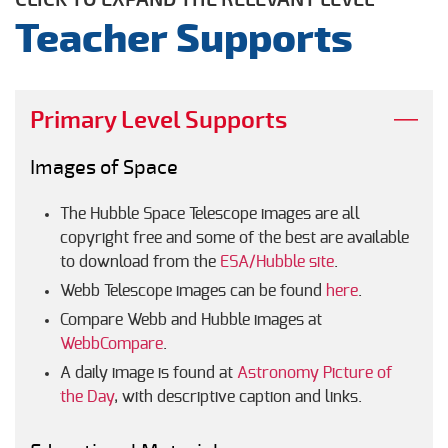
Teacher Supports
Primary Level Supports
Images of Space
The Hubble Space Telescope images are all
copyright free and some of the best are available
to download from the
ESA/Hubble site
.
Webb Telescope images can be found
here
.
Compare Webb and Hubble images at
WebbCompare
.
A daily image is found at
Astronomy Picture of
the Day
, with descriptive caption and links.