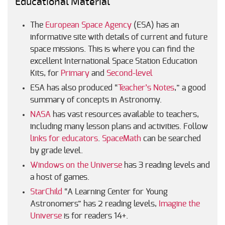
Educational Material
The
European Space Agency
(ESA) has an
informative site with details of current and future
space missions. This is where you can find the
excellent International Space Station Education
Kits, for
Primary
and
Second-level
ESA has also produced “
Teacher’s Notes
,” a good
summary of concepts in Astronomy.
NASA
has vast resources available to teachers,
including many lesson plans and activities. Follow
links for educators
.
SpaceMath
can be searched
by grade level.
Windows on the Universe
has 3 reading levels and
a host of games.
StarChild
“A Learning Center for Young
Astronomers” has 2 reading levels,
Imagine the
Universe
is for readers 14+.