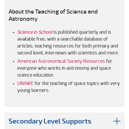
About the Teaching of Science and
Astronomy
Science in School
is published quarterly and is
available free, with a searchable database of
articles, teaching resources for both primary and
second level, interviews with scientists and more.
American Astronomical Society Resources
for
everyone who works in astronomy and space
science education.
UNAWE
for the teaching of space topics with very
young learners.
Secondary Level Supports