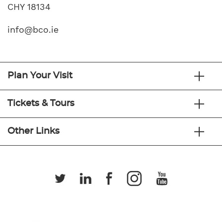
CHY 18134
info@bco.ie
Plan Your Visit
Tickets & Tours
Other Links